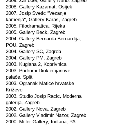
2009. Zar opet, Gallery Nano, Zagreb
2008. Gallery Kazamat, Osijek
2007. Josip Svetic “Vezanje
kamenja“, Gallery Karas, Zagreb
2005. Filodramatica, Rijeka
2005. Gallery Beck, Zagreb
2004. Gallery Bernarda Bernardija,
POU, Zagreb
2004. Gallery SC, Zagreb
2004. Gallery PM, Zagreb
2003. Kuglana 2, Koprivnica
2003. Podrumi Dioklecijanove
palače, Split
2003. Ogranak Matice hrvatske
Križevci
2003. Studio Josip Racic, Moderna
galerija, Zagreb
2002. Gallery Nova, Zagreb
2002. Gallery Vladimir Nazor, Zagreb
2000. Miller Gallery, Indiana, PA