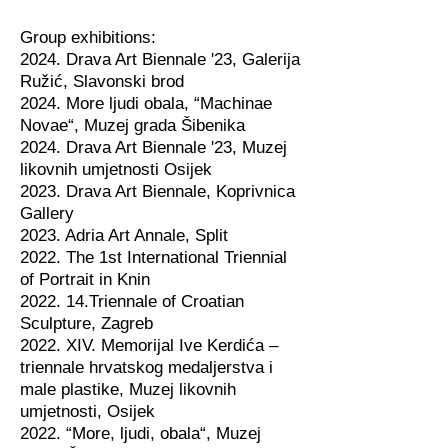
Group exhibitions:
2024. Drava Art Biennale '23, Galerija
Ružić, Slavonski brod
2024. More ljudi obala, “Machinae
Novae“, Muzej grada Šibenika
2024. Drava Art Biennale '23, Muzej
likovnih umjetnosti Osijek
2023. Drava Art Biennale, Koprivnica
Gallery
2023. Adria Art Annale, Split
2022. The 1st International Triennial
of Portrait in Knin
2022. 14.Triennale of Croatian
Sculpture, Zagreb
2022. XIV. Memorijal Ive Kerdića –
triennale hrvatskog medaljerstva i
male plastike, Muzej likovnih
umjetnosti, Osijek
2022. “More, ljudi, obala“, Muzej