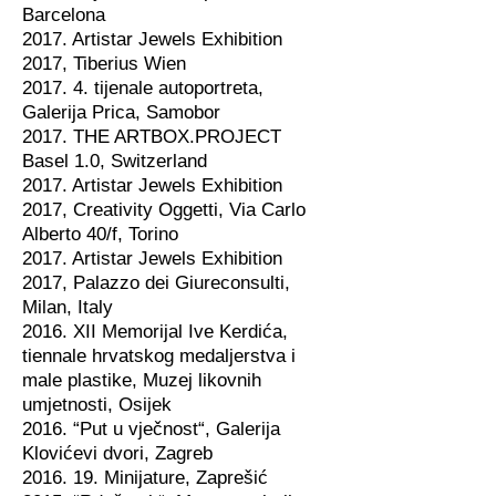
Barcelona
2017. Artistar Jewels Exhibition
2017, Tiberius Wien
2017. 4. tijenale autoportreta,
Galerija Prica, Samobor
2017. THE ARTBOX.PROJECT
Basel 1.0, Switzerland
2017. Artistar Jewels Exhibition
2017, Creativity Oggetti, Via Carlo
Alberto 40/f, Torino
2017. Artistar Jewels Exhibition
2017, Palazzo dei Giureconsulti,
Milan, Italy
2016. XII Memorijal Ive Kerdića,
tiennale hrvatskog medaljerstva i
male plastike, Muzej likovnih
umjetnosti, Osijek
2016. “Put u vječnost“, Galerija
Klovićevi dvori, Zagreb
2016. 19. Minijature, Zaprešić