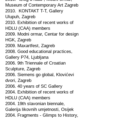
Museum of Contemporary Art Zagreb
2010. KONTAKT T-T, Gallery
Ulupuh, Zagreb
2010. Exhibition of recent works of
HDLU (CAA) members
2009. Modni ormar, Centar for design
HGK, Zagreb
2009. Maxartfest, Zagreb
2008. Good educational practices,
Gallery P74, Ljubljana
2006. 9th Triennale of Croatian
Sculpture, Zagreb
2006. Siemens go global, Klovićevi
dvori, Zagreb
2006. 40 years of SC Gallery
2004. Exhibition of recent works of
HDLU (CAA) members
2004. 19th slavonian biennale,
Galerija likovnih umjetnosti, Osijek
2004. Fragments - Glimps to History,