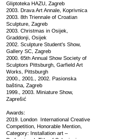
Gliptoteka HAZU, Zagreb
2003. Drava Art Annale, Koprivnica
2003. 8th Triennale of Croatian
Sculpture, Zagreb
2003. Christmas in Osijek,
Graddonji, Osijek
2002. Sculpture Student's Show,
Gallery SC, Zagreb
2000. 65th Annual Show Society of
Sculptors Pittsburgh, Garfield Art
Works, Pittsburgh
2000., 2001., 2002. Pasionska
baština, Zagreb
1999., 2003. Miniature Show,
Zaprešić
Awards:
2019. London International Creative
Competition, Honorable Mention,
Category: Installation art –