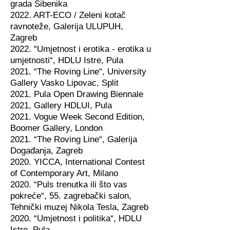
grada Šibenika
2022. ART-ECO / Zeleni kotač
ravnoteže, Galerija ULUPUH,
Zagreb
2022. “Umjetnost i erotika - erotika u
umjetnosti“, HDLU Istre, Pula
2021. “The Roving Line“, University
Gallery Vasko Lipovac, Split
2021. Pula Open Drawing Biennale
2021, Gallery HDLUI, Pula
2021. Vogue Week Second Edition,
Boomer Gallery, London
2021. “The Roving Line“, Galerija
Događanja, Zagreb
2020. YICCA, International Contest
of Contemporary Art, Milano
2020. “Puls trenutka ili što vas
pokreće“, 55. zagrebački salon,
Tehnički muzej Nikola Tesla, Zagreb
2020. “Umjetnost i politika“, HDLU
Istre, Pula