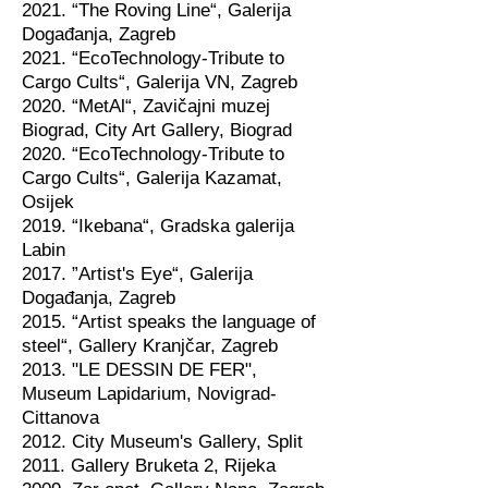
2021. “The Roving Line“, Galerija
Događanja, Zagreb
2021. “EcoTechnology-Tribute to
Cargo Cults“, Galerija VN, Zagreb
2020. “MetAl“, Zavičajni muzej
Biograd, City Art Gallery, Biograd
2020. “EcoTechnology-Tribute to
Cargo Cults“, Galerija Kazamat,
Osijek
2019. “Ikebana“, Gradska galerija
Labin
2017. ”Artist's Eye“, Galerija
Događanja, Zagreb
2015. “Artist speaks the language of
steel“, Gallery Kranjčar, Zagreb
2013. "LE DESSIN DE FER",
Museum Lapidarium, Novigrad-
Cittanova
2012. City Museum's Gallery, Split
2011. Gallery Bruketa 2, Rijeka