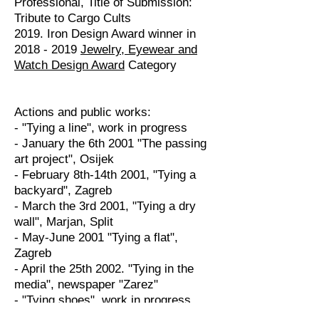
Professional, Title of Submission:
Tribute to Cargo Cults
2019. Iron Design Award winner in
2018 - 2019
Jewelry, Eyewear and
Watch Design Award
Category
Actions and public works:
- "Tying a line", work in progress
- January the 6th 2001 "The passing
art project", Osijek
- February 8th-14th 2001, "Tying a
backyard", Zagreb
- March the 3rd 2001, "Tying a dry
wall", Marjan, Split
- May-June 2001 "Tying a flat",
Zagreb
- April the 25th 2002. "Tying in the
media", newspaper "Zarez"
- "Tying shoes", work in progress
- June 2001, Instalation in the woods,