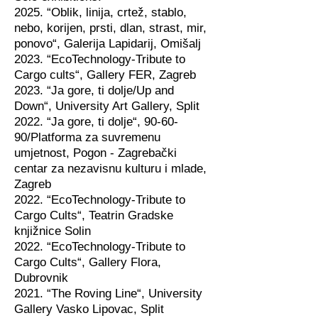
2025. “Oblik, linija, crtež, stablo,
nebo, korijen, prsti, dlan, strast, mir,
ponovo“, Galerija Lapidarij, Omišalj
2023. “EcoTechnology-Tribute to
Cargo cults“, Gallery FER, Zagreb
2023. “Ja gore, ti dolje/Up and
Down“, University Art Gallery, Split
2022. “Ja gore, ti dolje“, 90-60-
90/Platforma za suvremenu
umjetnost, Pogon - Zagrebački
centar za nezavisnu kulturu i mlade,
Zagreb
2022. “EcoTechnology-Tribute to
Cargo Cults“, Teatrin Gradske
knjižnice Solin
2022. “EcoTechnology-Tribute to
Cargo Cults“, Gallery Flora,
Dubrovnik
2021. “The Roving Line“, University
Gallery Vasko Lipovac, Split