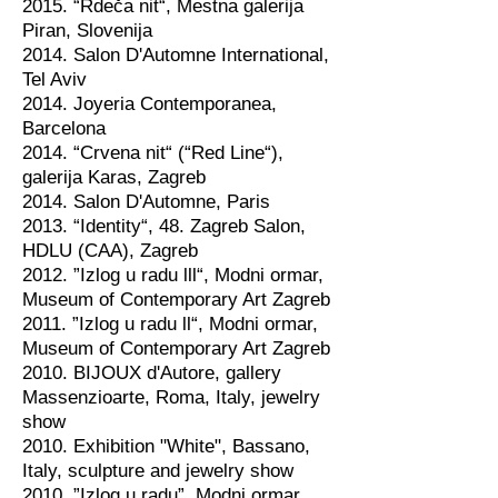
2015. “Rdeča nit“, Mestna galerija
Piran, Slovenija
2014. Salon D'Automne International,
Tel Aviv
2014. Joyeria Contemporanea,
Barcelona
2014. “Crvena nit“ (“Red Line“),
galerija Karas, Zagreb
2014. Salon D'Automne, Paris
2013. “Identity“, 48. Zagreb Salon,
HDLU (CAA), Zagreb
2012. ”Izlog u radu lll“, Modni ormar,
Museum of Contemporary Art Zagreb
2011. ”Izlog u radu ll“, Modni ormar,
Museum of Contemporary Art Zagreb
2010. BIJOUX d'Autore, gallery
Massenzioarte, Roma, Italy, jewelry
show
2010. Exhibition "White", Bassano,
Italy, sculpture and jewelry show
2010. ”Izlog u radu”, Modni ormar,