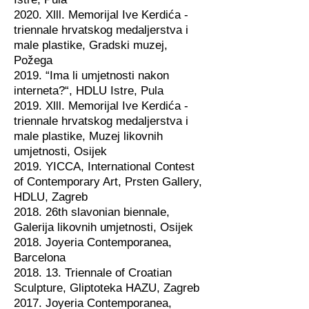
2020. Xlll. Memorijal Ive Kerdića -
triennale hrvatskog medaljerstva i
male plastike, Gradski muzej,
Požega
2019. “Ima li umjetnosti nakon
interneta?“, HDLU Istre, Pula
2019. Xlll. Memorijal Ive Kerdića -
triennale hrvatskog medaljerstva i
male plastike, Muzej likovnih
umjetnosti, Osijek
2019. YICCA, International Contest
of Contemporary Art, Prsten Gallery,
HDLU, Zagreb
2018. 26th slavonian biennale,
Galerija likovnih umjetnosti, Osijek
2018. Joyeria Contemporanea,
Barcelona
2018. 13. Triennale of Croatian
Sculpture, Gliptoteka HAZU, Zagreb
2017. Joyeria Contemporanea,