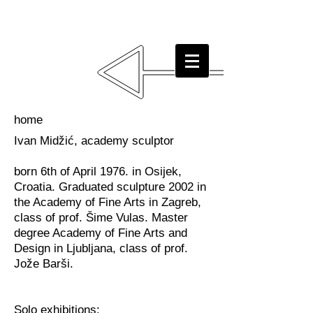
home
Ivan Midžić, academy sculptor
born 6th of April 1976. in Osijek,
Croatia. Graduated sculpture 2002 in
the Academy of Fine Arts in Zagreb,
class of prof. Šime Vulas. Master
degree Academy of Fine Arts and
Design in Ljubljana, class of prof.
Jože Barši.
Solo exhibitions: